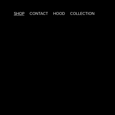
SHOP
CONTACT
HOOD
COLLECTION