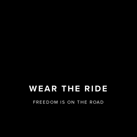
WEAR THE RIDE
FREEDOM IS ON THE ROAD