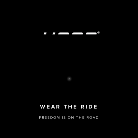
WEAR THE RIDE
FREEDOM IS ON THE ROAD