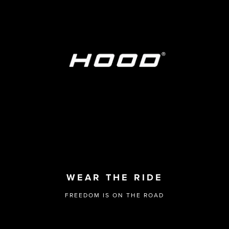
WEAR THE RIDE
FREEDOM IS ON THE ROAD