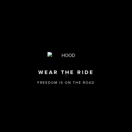
WEAR THE RIDE
FREEDOM IS ON THE ROAD