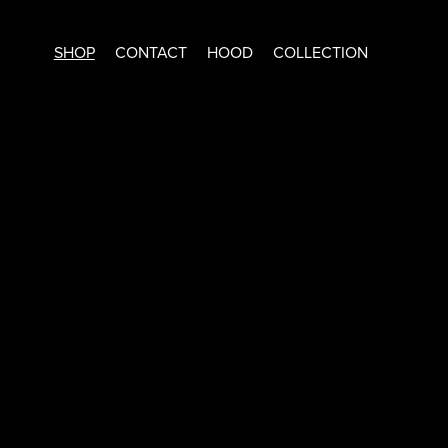
SHOP
CONTACT
HOOD
COLLECTION