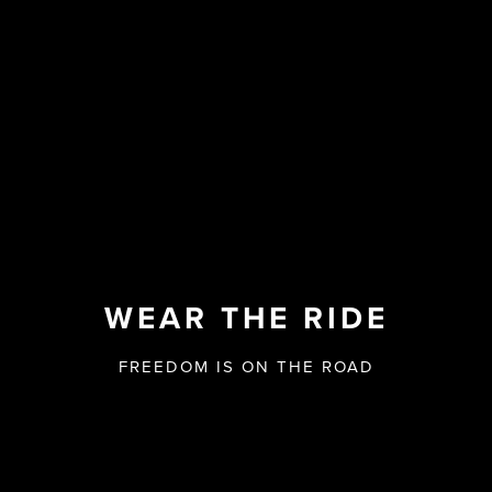
WEAR THE RIDE
FREEDOM IS ON THE ROAD